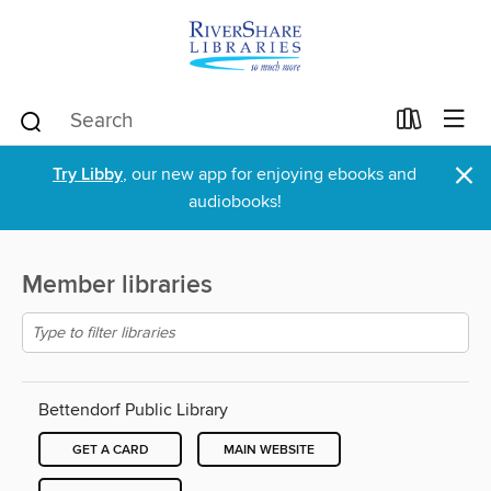
×
Try Libby
, our new app for enjoying ebooks and
audiobooks!
Member libraries
Bettendorf Public Library
GET A CARD
MAIN WEBSITE