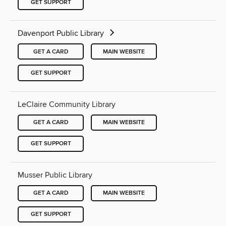
GET SUPPORT
Davenport Public Library
GET A CARD
MAIN WEBSITE
GET SUPPORT
LeClaire Community Library
GET A CARD
MAIN WEBSITE
GET SUPPORT
Musser Public Library
GET A CARD
MAIN WEBSITE
GET SUPPORT