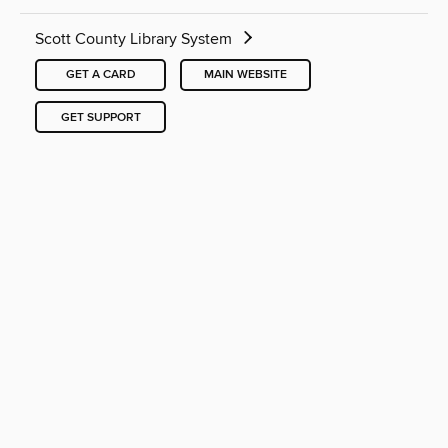
Scott County Library System
GET A CARD
MAIN WEBSITE
GET SUPPORT