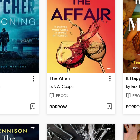
The Affair
r
by
N.A. Cooper
by
Tara 
EBOOK
EBO
BORROW
BORR