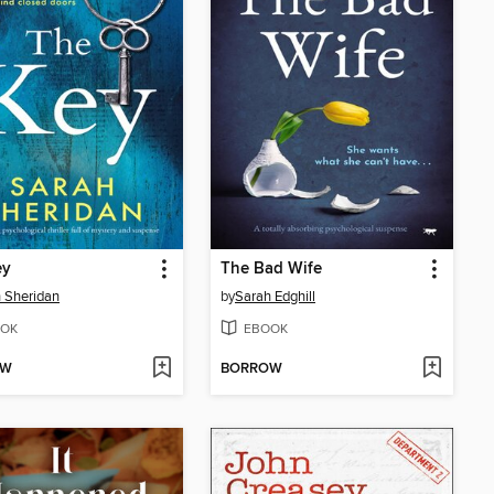
ey
The Bad Wife
 Sheridan
by
Sarah Edghill
OK
EBOOK
OW
BORROW