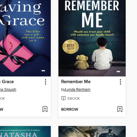
 Grace
Remember Me
ina Slough
by
Lynda Renham
OK
EBOOK
OW
BORROW