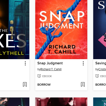
Snap Judgment
Saving
by
Richard T. Cahill
by
Crist
EBOOK
EBO
BORROW
BORR