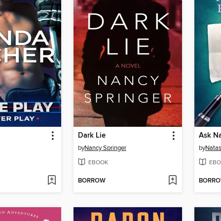
Dark Lie
Ask Na
by
Nancy Springer
by
Natas
EBOOK
EBO
BORROW
BORR