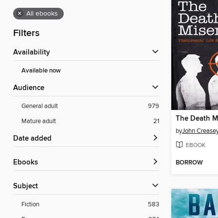
×
All ebooks
Filters
Availability
Available now
Audience
General adult
979
The Death M
Mature adult
21
by
John Crease
Date added
EBOOK
ebooks
BORROW
Subject
Fiction
583