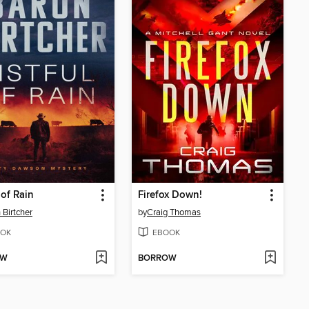
 of Rain
Firefox Down!
 Birtcher
by
Craig Thomas
OK
EBOOK
OW
BORROW