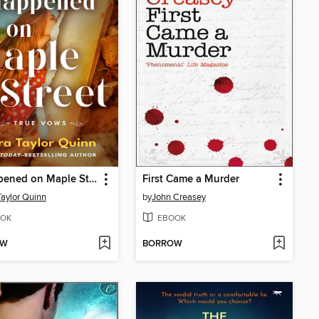
It Happened on Maple Street
First Came a Murder
Taylor Quinn
by
John Creasey
OK
EBOOK
OW
BORROW