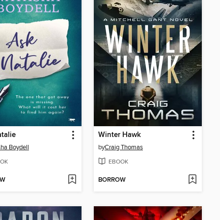
talie
Winter Hawk
ha Boydell
by
Craig Thomas
OK
EBOOK
OW
BORROW