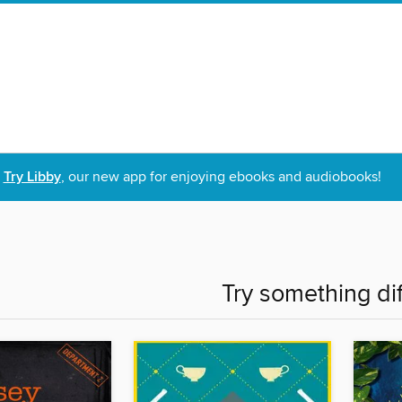
Try Libby
, our new app for enjoying ebooks and audiobooks!
Try something di