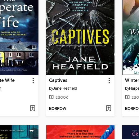
te Wife
Captives
Winter
n
by
Jane Heafield
by
Harpe
EBOOK
EBO
BORROW
BORR