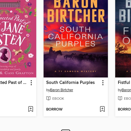
The Unexpected Past of Miss Jane Austen
South California Purples
Fistful
by
Baron Birtcher
by
Baron
EBOOK
EBO
BORROW
BORR