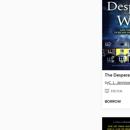
The Despera
by
C. L. Jenniso
EBOOK
BORROW