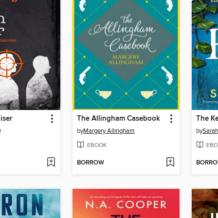
iser
The Allingham Casebook
The K
y
by
Margery Allingham
by
Sarah
EBOOK
EBO
BORROW
BORR