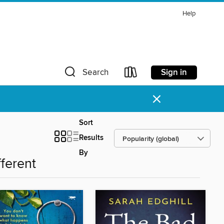
Help
Sign in
Search
×
Sort
Results
By
fferent