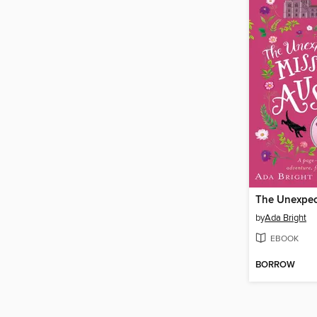
by
Ada Bright
EBOOK
BORROW