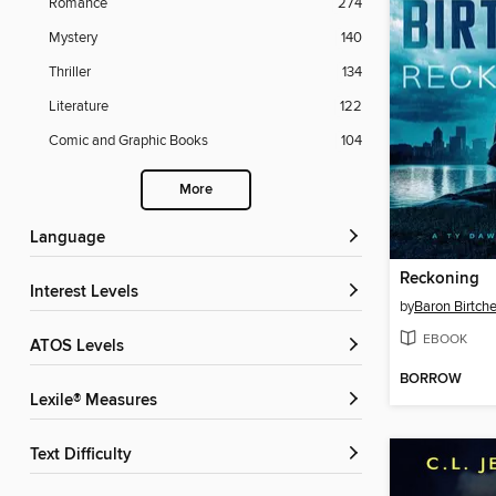
Romance
274
Mystery
140
Thriller
134
Literature
122
Comic and Graphic Books
104
More
Language
Reckoning
Interest Levels
by
Baron Birtche
EBOOK
ATOS Levels
BORROW
Lexile® Measures
Text Difficulty