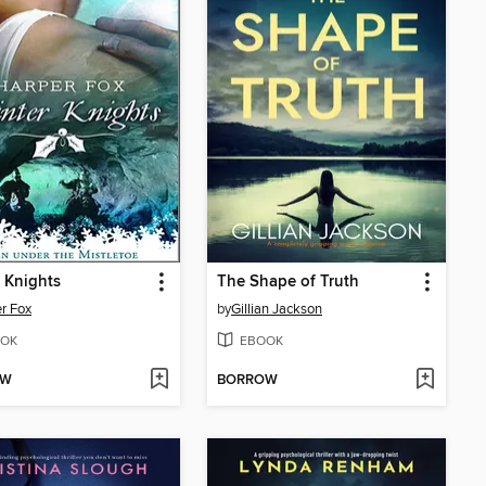
 Knights
The Shape of Truth
r Fox
by
Gillian Jackson
OK
EBOOK
OW
BORROW