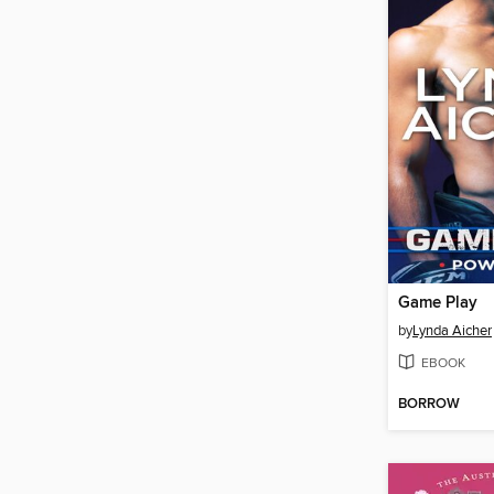
Game Play
by
Lynda Aicher
EBOOK
BORROW