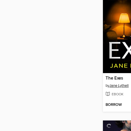
The Exes
by
Jane Lythell
EBOOK
BORROW