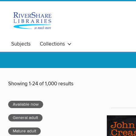
Subjects
Collections
Showing 1-24 of 1,000 results
Available now
General adult
Mature adult