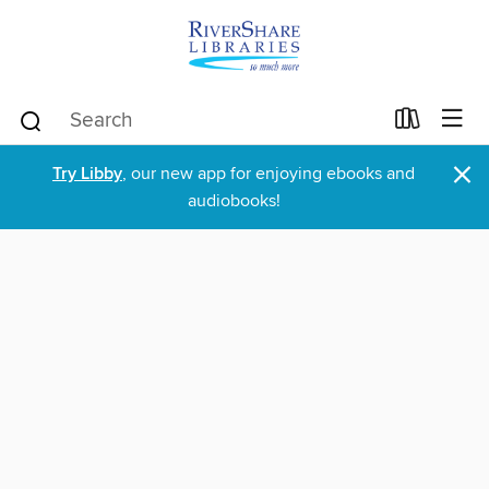
×
Try Libby
, our new app for enjoying ebooks and
audiobooks!