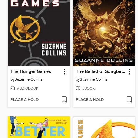
The Hunger Games
The Ballad of Songbirds and Snakes
by
Suzanne Collins
by
Suzanne Collins
AUDIOBOOK
EBOOK
PLACE A HOLD
PLACE A HOLD