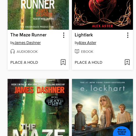
The Maze Runner
Lightlark
by
James Dashner
by
Alex Aster
AUDIOBOOK
EBOOK
PLACE A HOLD
PLACE A HOLD