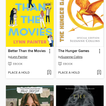
Better Than the Movies
The Hunger Games
by
Lynn Painter
by
Suzanne Collins
EBOOK
EBOOK
PLACE A HOLD
PLACE A HOLD