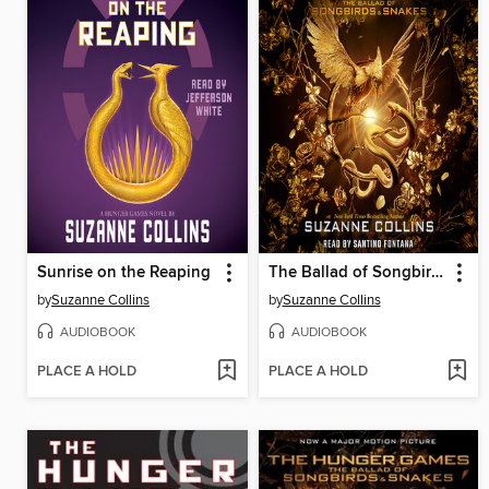
Sunrise on the Reaping
The Ballad of Songbirds and Snakes
by
Suzanne Collins
by
Suzanne Collins
AUDIOBOOK
AUDIOBOOK
PLACE A HOLD
PLACE A HOLD