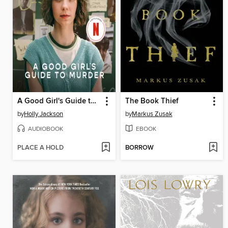
A Good Girl's Guide to Murder
The Book Thief
by
Holly Jackson
by
Markus Zusak
AUDIOBOOK
EBOOK
PLACE A HOLD
BORROW