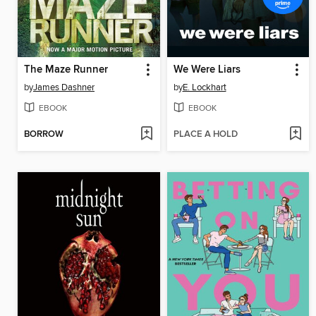
The Maze Runner
We Were Liars
by
James Dashner
by
E. Lockhart
EBOOK
EBOOK
BORROW
PLACE A HOLD