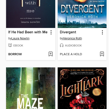
If He Had Been with Me
Divergent
by
Laura Nowlin
by
Veronica Roth
EBOOK
AUDIOBOOK
BORROW
PLACE A HOLD