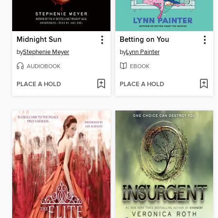
Midnight Sun
Betting on You
by
Stephenie Meyer
by
Lynn Painter
AUDIOBOOK
EBOOK
PLACE A HOLD
PLACE A HOLD