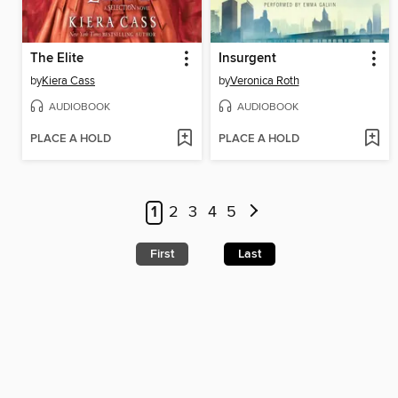
The Elite
Insurgent
by
Kiera Cass
by
Veronica Roth
AUDIOBOOK
AUDIOBOOK
PLACE A HOLD
PLACE A HOLD
1
2
3
4
5
First
Last