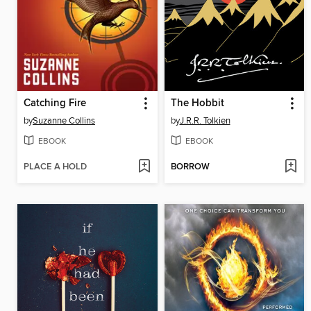
Catching Fire
The Hobbit
by
Suzanne Collins
by
J.R.R. Tolkien
EBOOK
EBOOK
PLACE A HOLD
BORROW