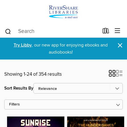
×
Try Libby
, our new app for enjoying ebooks and
audiobooks!
Showing 1-24 of 354 results
Sort Results By
Filters