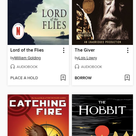
Lord of the Flies
The Giver
by
William Golding
by
Lois Lowry
AUDIOBOOK
AUDIOBOOK
PLACE A HOLD
BORROW