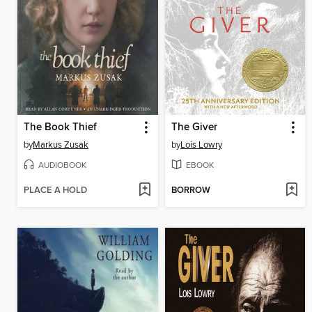
The Book Thief
The Giver
by
Markus Zusak
by
Lois Lowry
AUDIOBOOK
EBOOK
PLACE A HOLD
BORROW