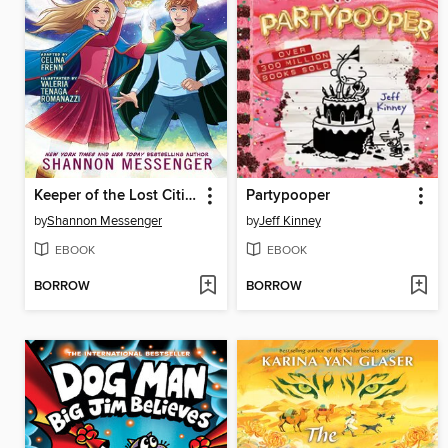
Keeper of the Lost Cities, Part 2
Partypooper
by
Shannon Messenger
by
Jeff Kinney
EBOOK
EBOOK
BORROW
BORROW