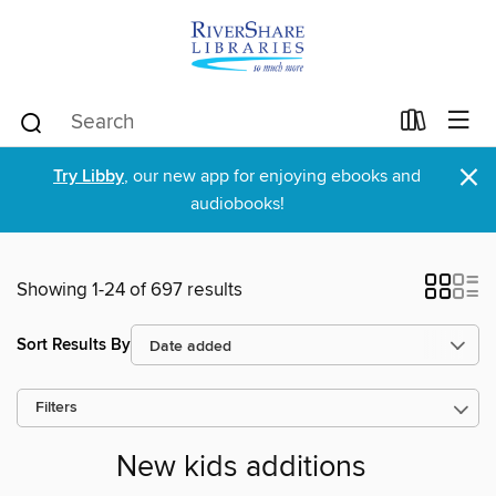
×
Try Libby
, our new app for enjoying ebooks and
audiobooks!
Showing 1-24 of 697 results
Sort Results By
Filters
New kids additions