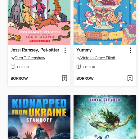
Jessi Ramsey, Pet-sitter
Yummy
by
Ellen T. Crenshaw
by
Victoria Grace Elliott
EBOOK
EBOOK
BORROW
BORROW