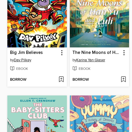
Big Jim Believes
The Nine Moons of Han Yu and Luli
by
Dav Pilkey
by
Karina Yan Glaser
EBOOK
EBOOK
BORROW
BORROW