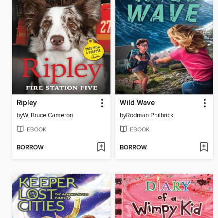
Ripley
Wild Wave
by
W. Bruce Cameron
by
Rodman Philbrick
EBOOK
EBOOK
BORROW
BORROW