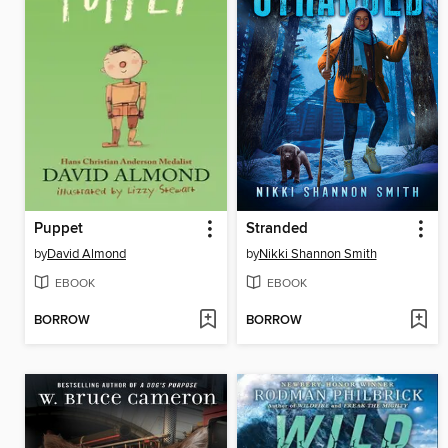
Puppet
Stranded
by
David Almond
by
Nikki Shannon Smith
EBOOK
EBOOK
BORROW
BORROW