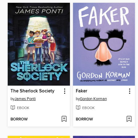
The Sherlock Society
Faker
by
James Ponti
by
Gordon Korman
EBOOK
EBOOK
BORROW
BORROW