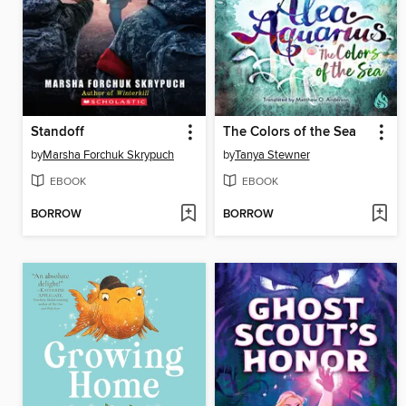
Standoff
The Colors of the Sea
by
Marsha Forchuk Skrypuch
by
Tanya Stewner
EBOOK
EBOOK
BORROW
BORROW