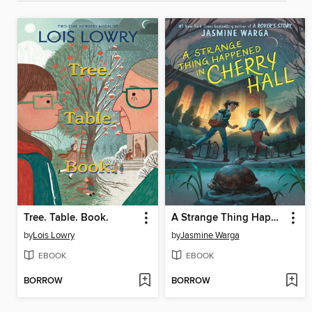
Tree. Table. Book.
A Strange Thing Happened in Cherry Hall
by
Lois Lowry
by
Jasmine Warga
EBOOK
EBOOK
BORROW
BORROW