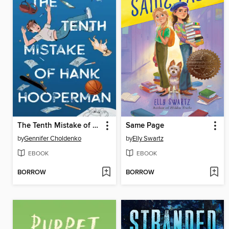
The Tenth Mistake of Hank Hooperman
Same Page
by
Gennifer Choldenko
by
Elly Swartz
EBOOK
EBOOK
BORROW
BORROW