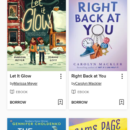
Let It Glow
Right Back at You
by
Marissa Meyer
by
Carolyn Mackler
EBOOK
EBOOK
BORROW
BORROW