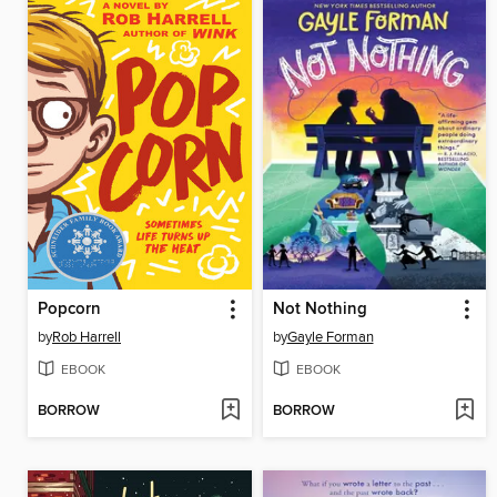
Popcorn
Not Nothing
by
Rob Harrell
by
Gayle Forman
EBOOK
EBOOK
BORROW
BORROW