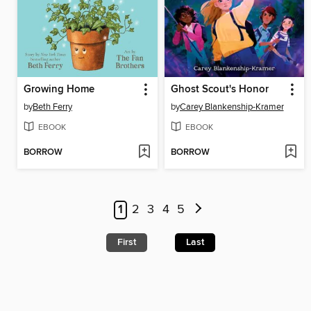
Growing Home
Ghost Scout's Honor
by
Beth Ferry
by
Carey Blankenship-Kramer
EBOOK
EBOOK
BORROW
BORROW
1
2
3
4
5
First
Last