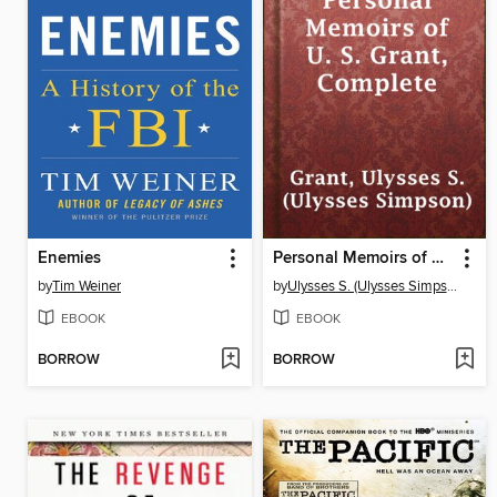
Enemies
Personal Memoirs of U. S. Grant, Complete
by
Tim Weiner
by
Ulysses S. (Ulysses Simpson) Grant
EBOOK
EBOOK
BORROW
BORROW