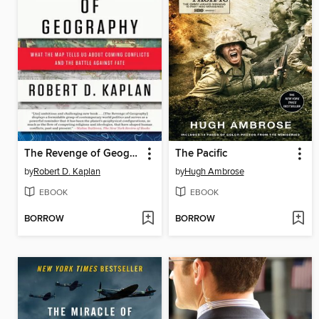
The Revenge of Geography
The Pacific
by
Robert D. Kaplan
by
Hugh Ambrose
EBOOK
EBOOK
BORROW
BORROW