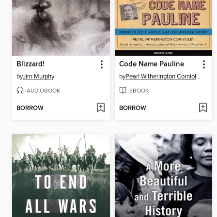
Blizzard!
Code Name Pauline
by
Jim Murphy
by
Pearl Witherington Cornioley
AUDIOBOOK
EBOOK
BORROW
BORROW