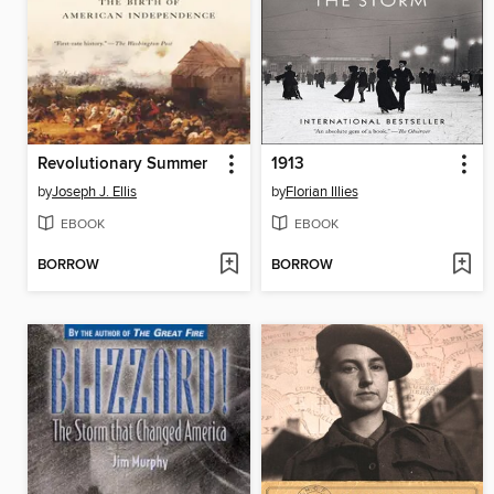
Revolutionary Summer
1913
by
Joseph J. Ellis
by
Florian Illies
EBOOK
EBOOK
BORROW
BORROW