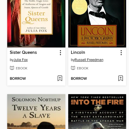
Sister Queens
Lincoln
by
Julia Fox
by
Russell Freedman
EBOOK
EBOOK
BORROW
BORROW