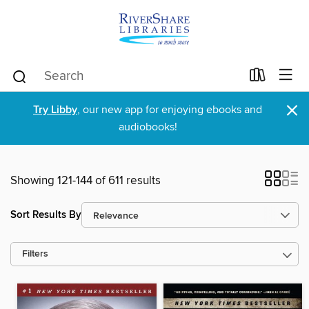
×
Try Libby
, our new app for enjoying ebooks and
audiobooks!
Showing 121-144 of 611 results
Sort Results By
Filters