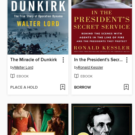
The Miracle of Dunkirk
In the President's Secret Service
by
Walter Lord
by
Ronald Kessler
EBOOK
EBOOK
PLACE A HOLD
BORROW