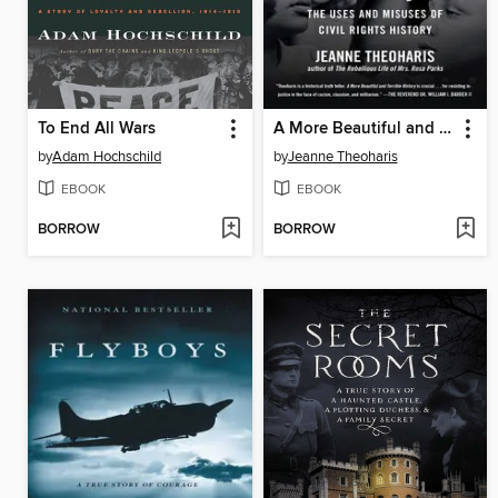
To End All Wars
A More Beautiful and Terrible History
by
Adam Hochschild
by
Jeanne Theoharis
EBOOK
EBOOK
BORROW
BORROW