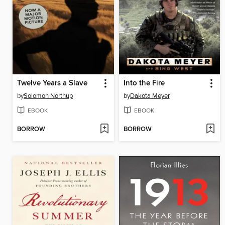
Twelve Years a Slave
Into the Fire
by
Solomon Northup
by
Dakota Meyer
EBOOK
EBOOK
BORROW
BORROW