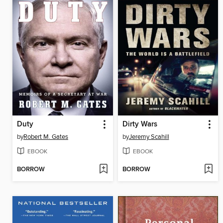
Duty
Dirty Wars
by
Robert M. Gates
by
Jeremy Scahill
EBOOK
EBOOK
BORROW
BORROW