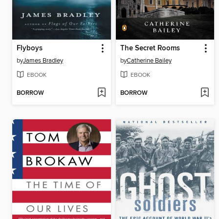
Flyboys
The Secret Rooms
by
James Bradley
by
Catherine Bailey
EBOOK
EBOOK
BORROW
BORROW