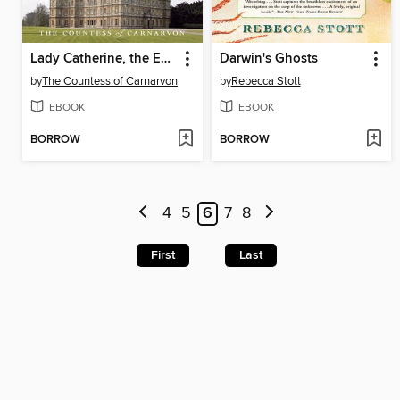
Lady Catherine, the Earl, and the Real Downton Abbey
Darwin's Ghosts
by
The Countess of Carnarvon
by
Rebecca Stott
EBOOK
EBOOK
BORROW
BORROW
4
5
6
7
8
First
Last