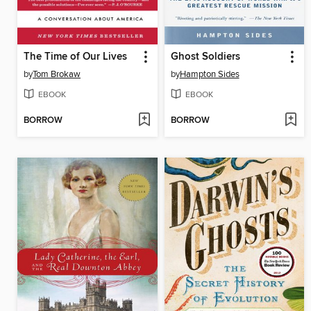
The Time of Our Lives
Ghost Soldiers
by
Tom Brokaw
by
Hampton Sides
EBOOK
EBOOK
BORROW
BORROW