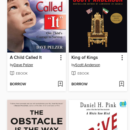
A Child Called It
King of Kings
by
Dave Pelzer
by
Scott Anderson
EBOOK
EBOOK
BORROW
BORROW