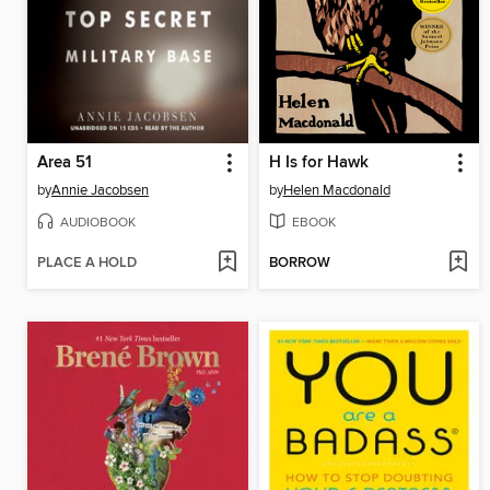
Area 51
H Is for Hawk
by
Annie Jacobsen
by
Helen Macdonald
AUDIOBOOK
EBOOK
PLACE A HOLD
BORROW