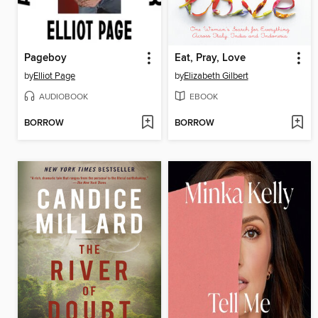
Pageboy
Eat, Pray, Love
by
Elliot Page
by
Elizabeth Gilbert
AUDIOBOOK
EBOOK
BORROW
BORROW