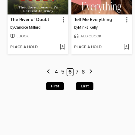
The River of Doubt
Tell Me Everything
by
Candice Millard
by
Minka Kelly
EBOOK
AUDIOBOOK
PLACE A HOLD
PLACE A HOLD
4
5
6
7
8
First
Last