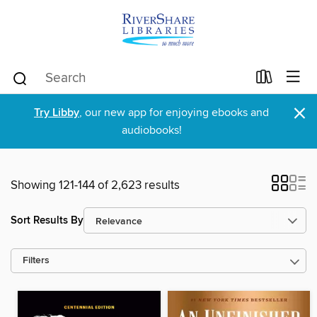
×
Try Libby
, our new app for enjoying ebooks and
audiobooks!
Showing 121-144 of 2,623 results
Sort Results By
Filters