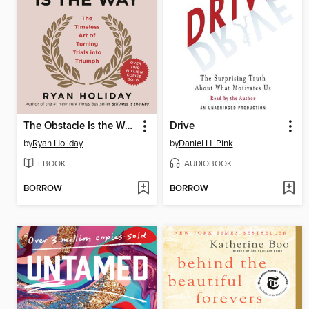
The Obstacle Is the Way
Drive
by
Ryan Holiday
by
Daniel H. Pink
EBOOK
AUDIOBOOK
BORROW
BORROW