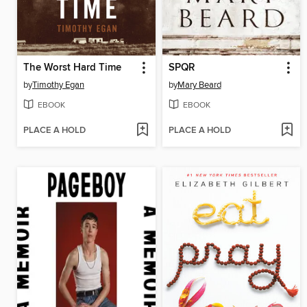
The Worst Hard Time
SPQR
by
Timothy Egan
by
Mary Beard
EBOOK
EBOOK
PLACE A HOLD
PLACE A HOLD