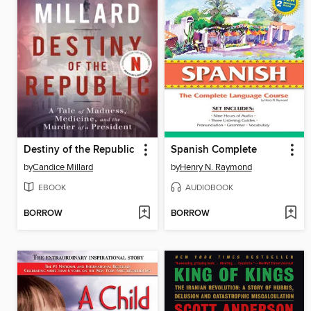
Destiny of the Republic
Spanish Complete
by
Candice Millard
by
Henry N. Raymond
EBOOK
AUDIOBOOK
BORROW
BORROW