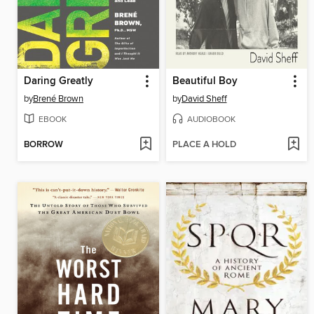
Daring Greatly
Beautiful Boy
by
Brené Brown
by
David Sheff
EBOOK
AUDIOBOOK
BORROW
PLACE A HOLD