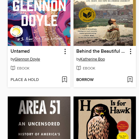
Untamed
Behind the Beautiful Forevers
by
Glennon Doyle
by
Katherine Boo
EBOOK
EBOOK
PLACE A HOLD
BORROW