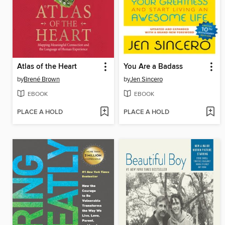
Atlas of the Heart
You Are a Badass
by
Brené Brown
by
Jen Sincero
EBOOK
EBOOK
PLACE A HOLD
PLACE A HOLD