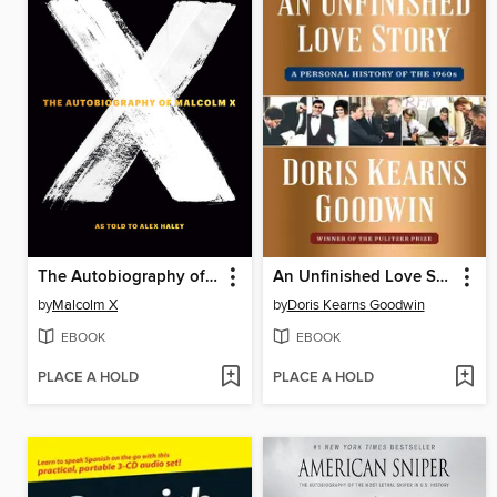
The Autobiography of Malcolm X
An Unfinished Love Story
by
Malcolm X
by
Doris Kearns Goodwin
EBOOK
EBOOK
PLACE A HOLD
PLACE A HOLD