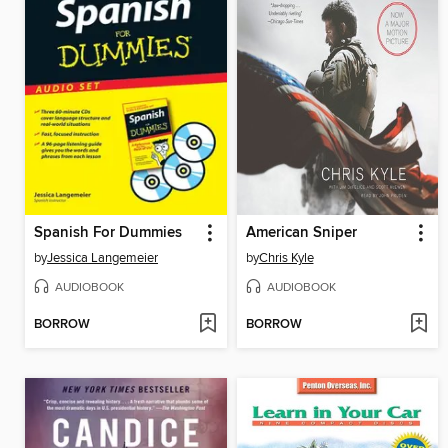
Spanish For Dummies
American Sniper
by
Jessica Langemeier
by
Chris Kyle
AUDIOBOOK
AUDIOBOOK
BORROW
BORROW