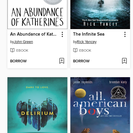
An Abundance of Katherines
The Infinite Sea
by
John Green
by
Rick Yancey
EBOOK
EBOOK
BORROW
BORROW