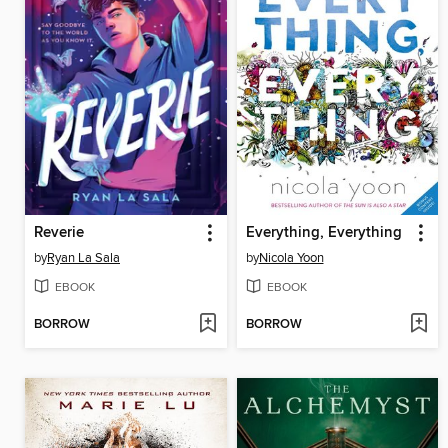
Reverie
Everything, Everything
by
Ryan La Sala
by
Nicola Yoon
EBOOK
EBOOK
BORROW
BORROW