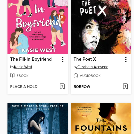
The Fill-in Boyfriend
The Poet X
by
Kasie West
by
Elizabeth Acevedo
EBOOK
AUDIOBOOK
PLACE A HOLD
BORROW