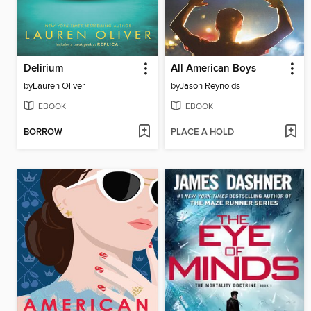
Delirium
All American Boys
by
Lauren Oliver
by
Jason Reynolds
EBOOK
EBOOK
BORROW
PLACE A HOLD