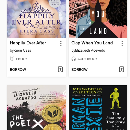
Happily Ever After
Clap When You Land
by
Kiera Cass
by
Elizabeth Acevedo
EBOOK
AUDIOBOOK
BORROW
BORROW