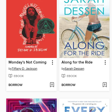
Monday's Not Coming
Along for the Ride
by
Tiffany D. Jackson
by
Sarah Dessen
EBOOK
EBOOK
BORROW
BORROW