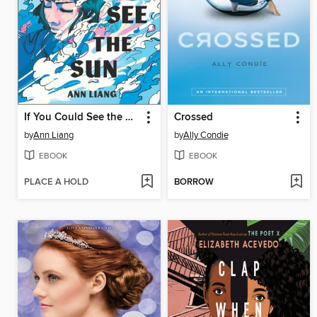
If You Could See the Sun
Crossed
by
Ann Liang
by
Ally Condie
EBOOK
EBOOK
PLACE A HOLD
BORROW