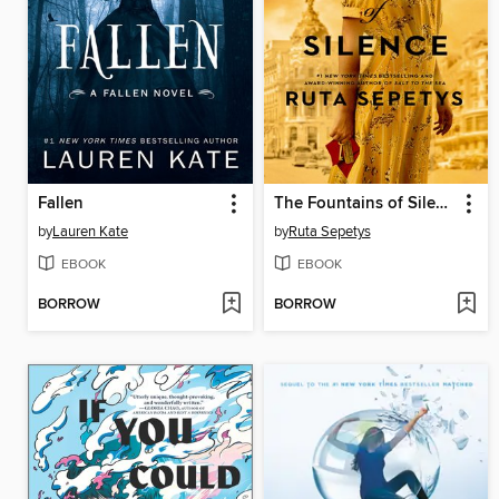
Fallen
The Fountains of Silence
by
Lauren Kate
by
Ruta Sepetys
EBOOK
EBOOK
BORROW
BORROW