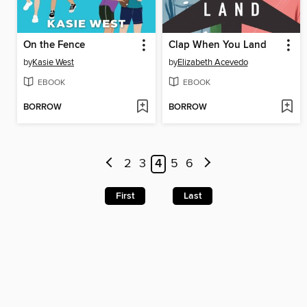
On the Fence
Clap When You Land
by
Kasie West
by
Elizabeth Acevedo
EBOOK
EBOOK
BORROW
BORROW
2
3
4
5
6
First
Last