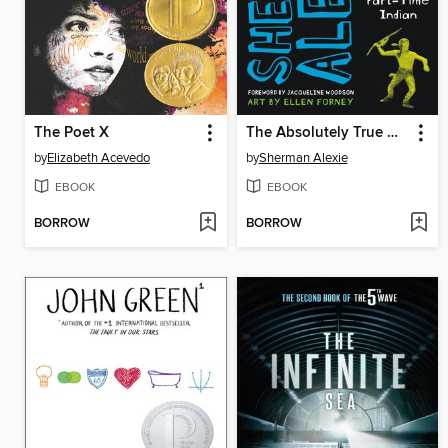
The Poet X
The Absolutely True Diary of a Part-Time Indian
by
Elizabeth Acevedo
by
Sherman Alexie
EBOOK
EBOOK
BORROW
BORROW