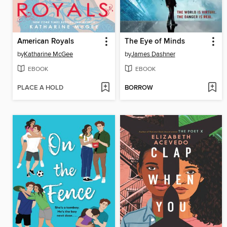
American Royals
The Eye of Minds
by
Katharine McGee
by
James Dashner
EBOOK
EBOOK
PLACE A HOLD
BORROW