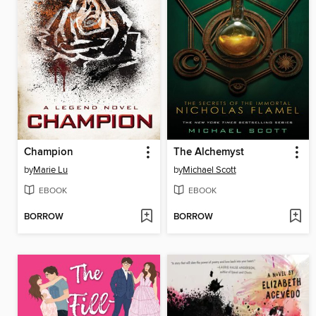
Champion
The Alchemyst
by
Marie Lu
by
Michael Scott
EBOOK
EBOOK
BORROW
BORROW