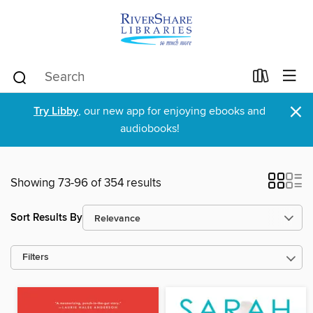
×
Try Libby
, our new app for enjoying ebooks and
audiobooks!
Showing 73-96 of 354 results
Sort Results By
Filters