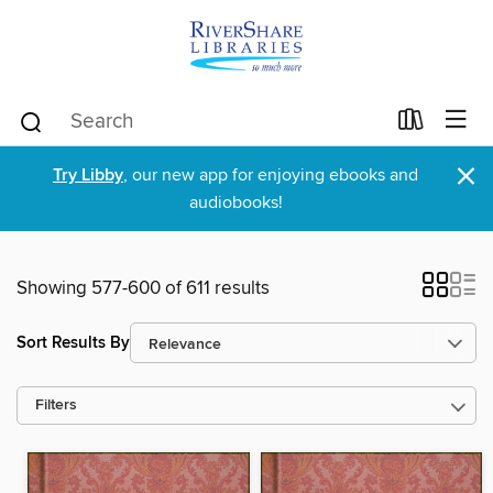
×
Try Libby
, our new app for enjoying ebooks and
audiobooks!
Showing 577-600 of 611 results
Sort Results By
Filters