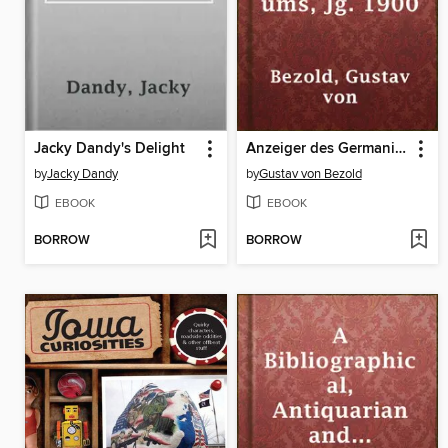
Jacky Dandy's Delight
Anzeiger des Germanischen Nationalmuseums, Jg. 1900
by
Jacky Dandy
by
Gustav von Bezold
EBOOK
EBOOK
BORROW
BORROW