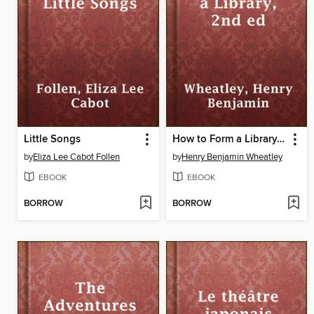
Little Songs
How to Form a Library, 2nd ed
by
Eliza Lee Cabot Follen
by
Henry Benjamin Wheatley
EBOOK
EBOOK
BORROW
BORROW