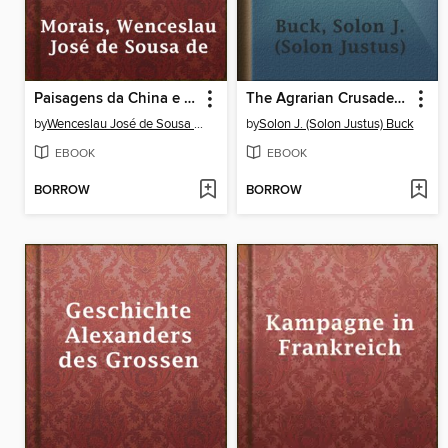
Paisagens da China e do Japão
The Agrarian Crusade; a chronicle of the farmer in politics
by
Wenceslau José de Sousa de Morais
by
Solon J. (Solon Justus) Buck
EBOOK
EBOOK
BORROW
BORROW