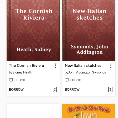
The Cornish Riviera
New Italian sketches
by
Sidney Heath
by
John Addington Symonds
EBOOK
EBOOK
BORROW
BORROW