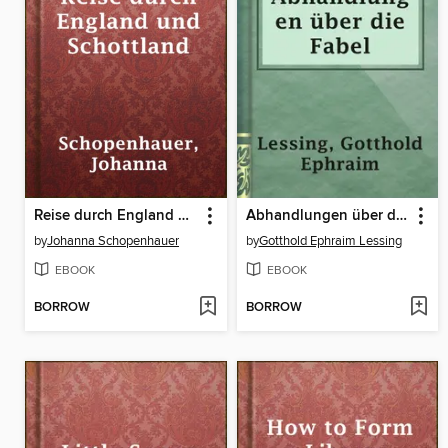
Reise durch England und Schottland
Abhandlungen über die Fabel
by
Johanna Schopenhauer
by
Gotthold Ephraim Lessing
EBOOK
EBOOK
BORROW
BORROW