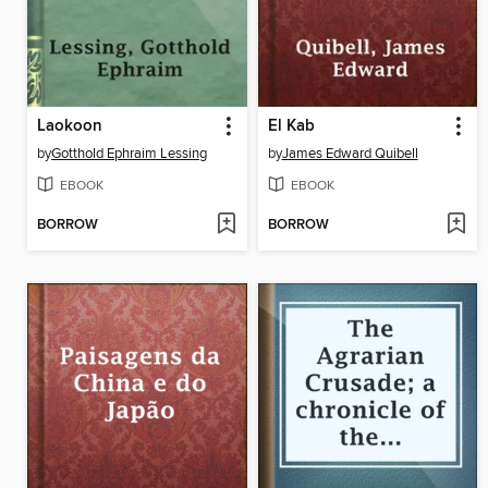
Laokoon
El Kab
by
Gotthold Ephraim Lessing
by
James Edward Quibell
EBOOK
EBOOK
BORROW
BORROW