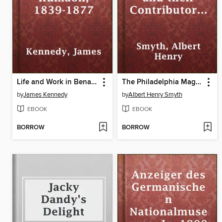
Life and Work in Benares and Kumaon, 1839-1877
The Philadelphia Magazines and their Contributors 1741-1850
by
James Kennedy
by
Albert Henry Smyth
EBOOK
EBOOK
BORROW
BORROW