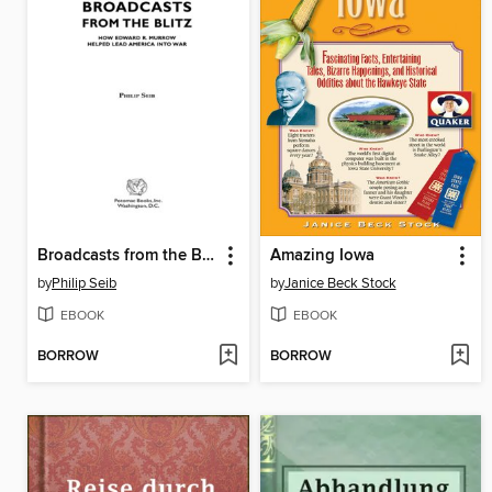
Broadcasts from the Blitz
Amazing Iowa
by
Philip Seib
by
Janice Beck Stock
EBOOK
EBOOK
BORROW
BORROW