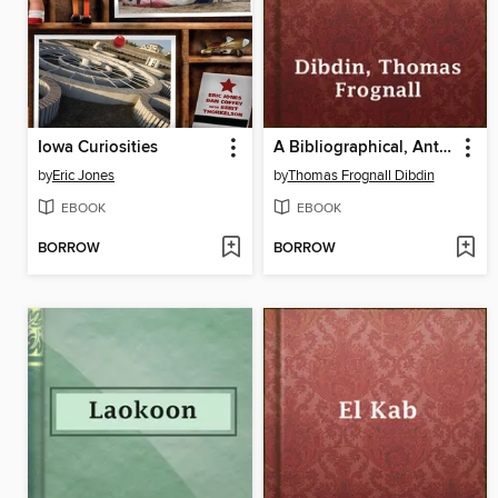
Iowa Curiosities
A Bibliographical, Antiquarian and Picturesque Tour in France and Germany, Volume One
by
Eric Jones
by
Thomas Frognall Dibdin
EBOOK
EBOOK
BORROW
BORROW