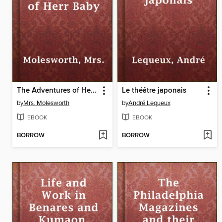
The Adventures of Herr Baby
Le théâtre japonais
by
Mrs. Molesworth
by
André Lequeux
EBOOK
EBOOK
BORROW
BORROW