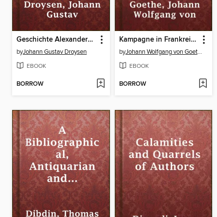
Geschichte Alexanders des Grossen
Kampagne in Frankreich
by
Johann Gustav Droysen
by
Johann Wolfgang von Goethe
EBOOK
EBOOK
BORROW
BORROW