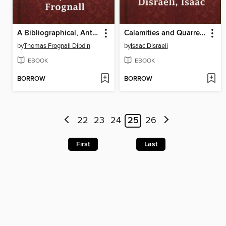
A Bibliographical, Antiquarian and Picturesque Tour in France and Germany, Volume Two
Calamities and Quarrels of Authors
by
Thomas Frognall Dibdin
by
Isaac Disraeli
EBOOK
EBOOK
BORROW
BORROW
22
23
24
25
26
First
Last