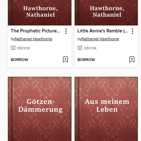
The Prophetic Pictures (From "Twice Told Tales")
Little Annie's Ramble (From "Twice Told Tales")
by
Nathaniel Hawthorne
by
Nathaniel Hawthorne
EBOOK
EBOOK
BORROW
BORROW