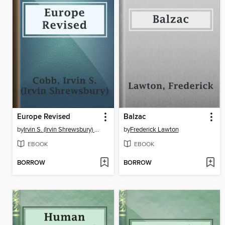
Europe Revised
Balzac
by
Irvin S. (Irvin Shrewsbury) Cobb
by
Frederick Lawton
EBOOK
EBOOK
BORROW
BORROW