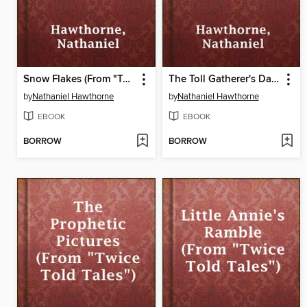
Snow Flakes (From "Twice Told Tales")
The Toll Gatherer's Day (From "Twice Told Tales")
by
Nathaniel Hawthorne
by
Nathaniel Hawthorne
EBOOK
EBOOK
BORROW
BORROW