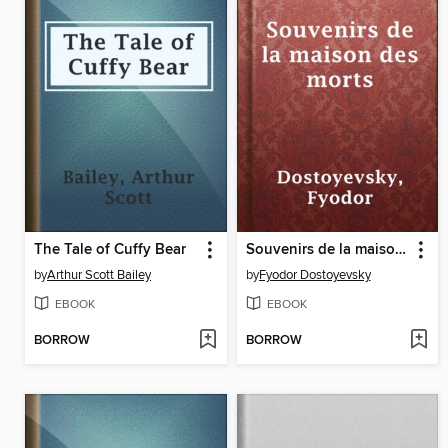
The Tale of Cuffy Bear
Souvenirs de la maison des morts
by
Arthur Scott Bailey
by
Fyodor Dostoyevsky
EBOOK
EBOOK
BORROW
BORROW