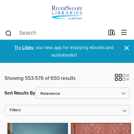
×
Try Libby
, our new app for enjoying ebooks and
audiobooks!
Showing 553-576 of 650 results
Sort Results By
Filters