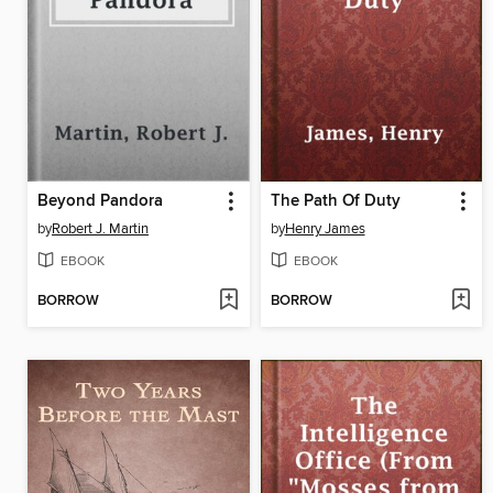
Beyond Pandora
The Path Of Duty
by
Robert J. Martin
by
Henry James
EBOOK
EBOOK
BORROW
BORROW