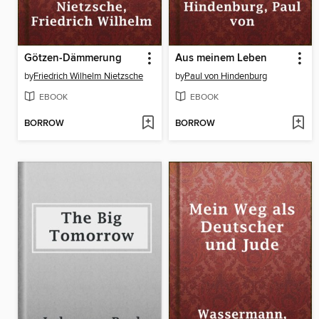
Götzen-Dämmerung
Aus meinem Leben
by
Friedrich Wilhelm Nietzsche
by
Paul von Hindenburg
EBOOK
EBOOK
BORROW
BORROW