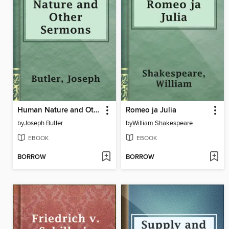
Human Nature and Other Sermons
Romeo ja Julia
by
Joseph Butler
by
William Shakespeare
EBOOK
EBOOK
BORROW
BORROW