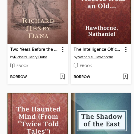
Two Years Before the Mast
The Intelligence Office (From "Mosses from an Old Manse")
by
Richard Henry Dana
by
Nathaniel Hawthorne
EBOOK
EBOOK
BORROW
BORROW