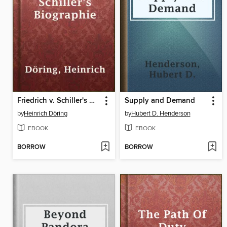
Friedrich v. Schiller's Biographie
Supply and Demand
by
Heinrich Döring
by
Hubert D. Henderson
EBOOK
EBOOK
BORROW
BORROW