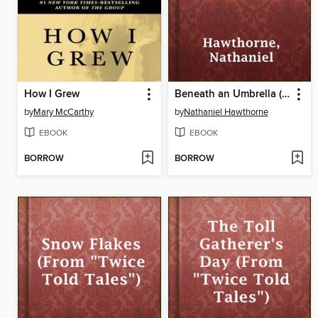
How I Grew
Beneath an Umbrella (From "Twice Told Tales")
by
Mary McCarthy
by
Nathaniel Hawthorne
EBOOK
EBOOK
BORROW
BORROW