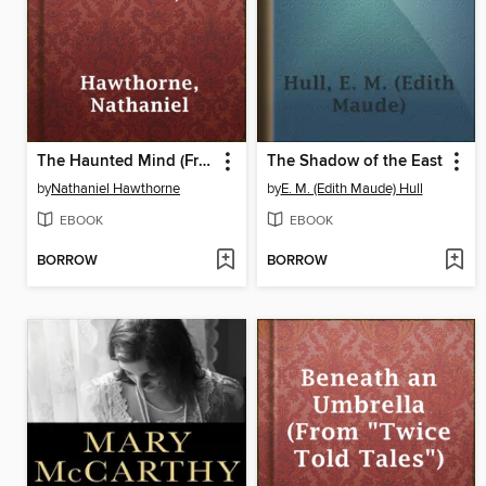
The Haunted Mind (From "Twice Told Tales")
The Shadow of the East
by
Nathaniel Hawthorne
by
E. M. (Edith Maude) Hull
EBOOK
EBOOK
BORROW
BORROW