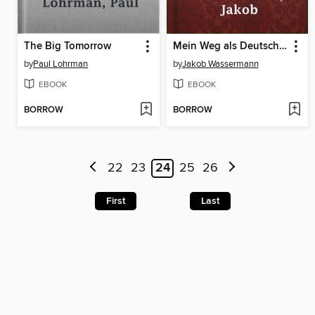
The Big Tomorrow
Mein Weg als Deutscher und Jude
by
Paul Lohrman
by
Jakob Wassermann
EBOOK
EBOOK
BORROW
BORROW
22
23
24
25
26
First
Last