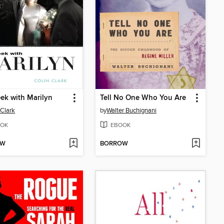
k with Marilyn
Tell No One Who You Are
 Clark
by
Walter Buchignani
OK
EBOOK
OW
BORROW