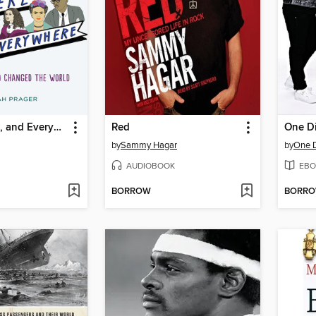
Queer, There, and Everywhere
Red
One Di
by
Sammy Hagar
by
One D
AUDIOBOOK
EBO
BORROW
BORR