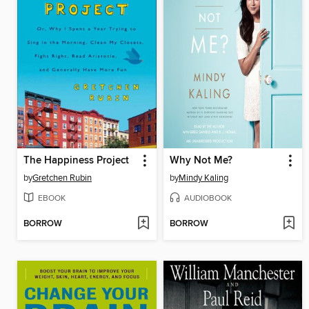
The Happiness Project
Why Not Me?
by
Gretchen Rubin
by
Mindy Kaling
EBOOK
AUDIOBOOK
BORROW
BORROW