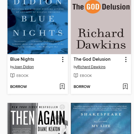
Blue Nights
The God Delusion
by
Joan Didion
by
Richard Dawkins
EBOOK
EBOOK
BORROW
BORROW