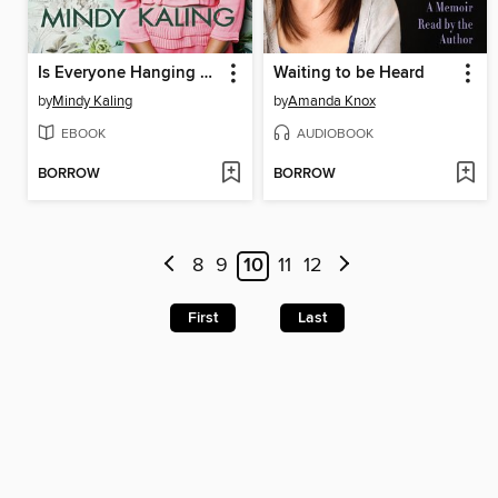
Is Everyone Hanging Out Without Me? (And Other Concerns)
Waiting to be Heard
by
Mindy Kaling
by
Amanda Knox
EBOOK
AUDIOBOOK
BORROW
BORROW
8
9
10
11
12
First
Last