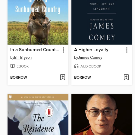
In a Sunburned Country
A Higher Loyalty
by
Bill Bryson
by
James Comey
EBOOK
AUDIOBOOK
BORROW
BORROW