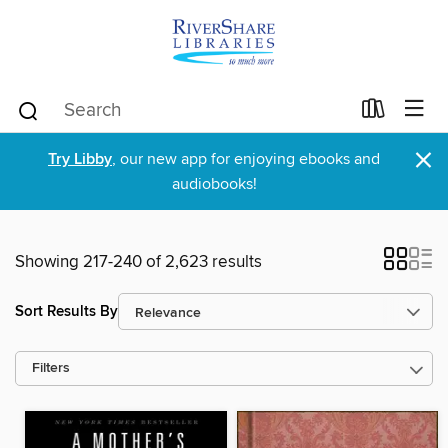
×
Try Libby
, our new app for enjoying ebooks and
audiobooks!
Showing 217-240 of 2,623 results
Sort Results By
Filters