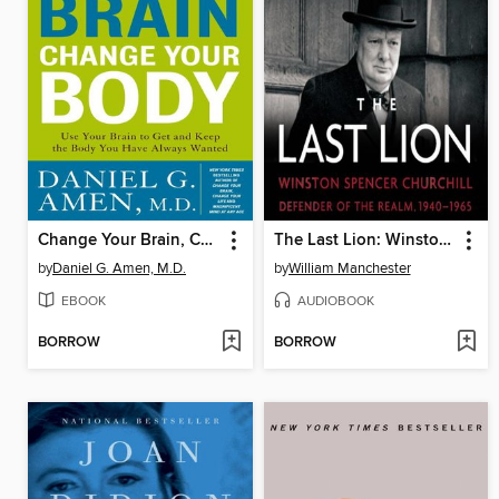
Change Your Brain, Change Your Body
The Last Lion: Winston Spencer Churchill, Volume 3
by
Daniel G. Amen, M.D.
by
William Manchester
EBOOK
AUDIOBOOK
BORROW
BORROW