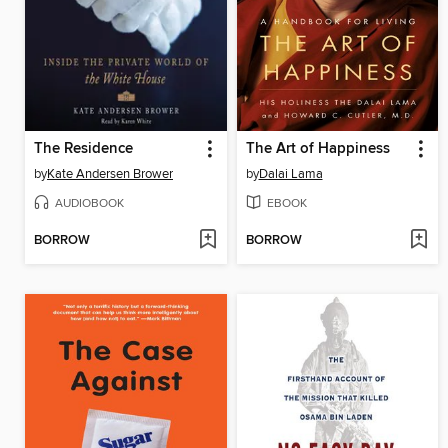
The Residence
The Art of Happiness
by
Kate Andersen Brower
by
Dalai Lama
AUDIOBOOK
EBOOK
BORROW
BORROW