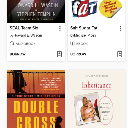
SEAL Team Six
Salt Sugar Fat
by
Howard E. Wasdin
by
Michael Moss
AUDIOBOOK
EBOOK
BORROW
BORROW