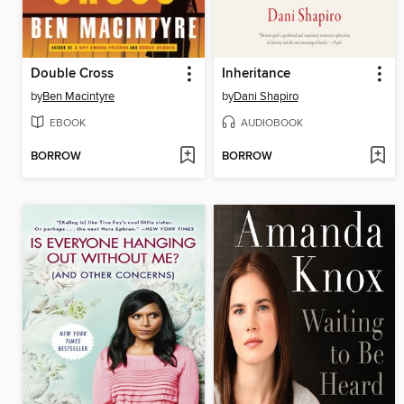
Double Cross
Inheritance
by
Ben Macintyre
by
Dani Shapiro
EBOOK
AUDIOBOOK
BORROW
BORROW