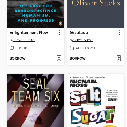
Enlightenment Now
Gratitude
by
Steven Pinker
by
Oliver Sacks
EBOOK
AUDIOBOOK
BORROW
BORROW