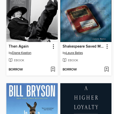
Then Again
Shakespeare Saved My Life
by
Diane Keaton
by
Laura Bates
EBOOK
EBOOK
BORROW
BORROW