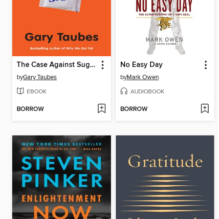
The Case Against Sugar
No Easy Day
by
Gary Taubes
by
Mark Owen
EBOOK
AUDIOBOOK
BORROW
BORROW