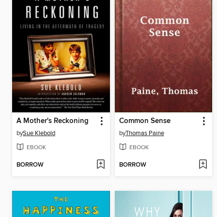
A Mother's Reckoning
Common Sense
by
Sue Klebold
by
Thomas Paine
EBOOK
EBOOK
BORROW
BORROW