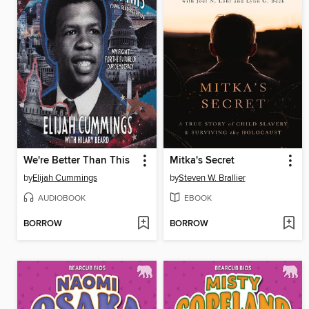
We're Better Than This
Mitka's Secret
by
Elijah Cummings
by
Steven W. Brallier
AUDIOBOOK
EBOOK
BORROW
BORROW