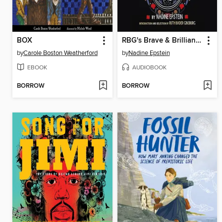
BOX
RBG's Brave & Brilliant Women
by
Carole Boston Weatherford
by
Nadine Epstein
EBOOK
AUDIOBOOK
BORROW
BORROW