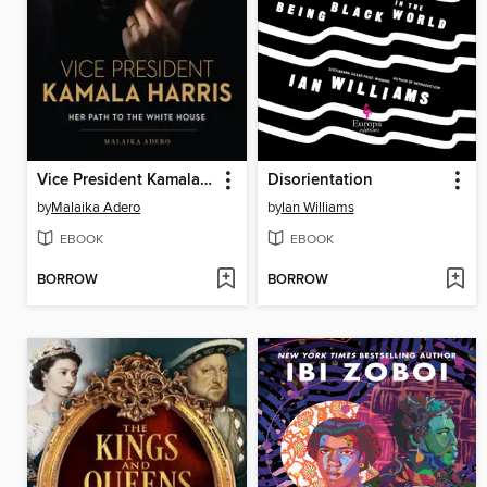
Vice President Kamala Harris
Disorientation
by
Malaika Adero
by
Ian Williams
EBOOK
EBOOK
BORROW
BORROW