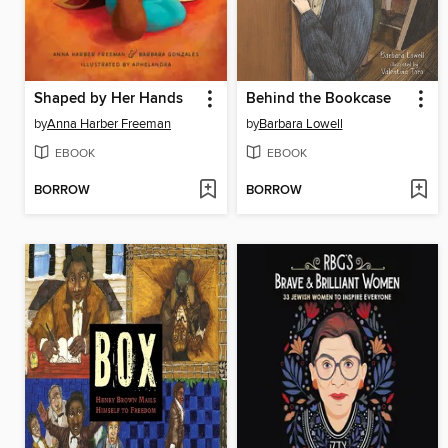
Shaped by Her Hands
Behind the Bookcase
by
Anna Harber Freeman
by
Barbara Lowell
EBOOK
EBOOK
BORROW
BORROW