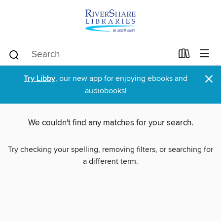
×
Try Libby
, our new app for enjoying ebooks and
audiobooks!
We couldn't find any matches for your search.
Try checking your spelling, removing filters, or searching for
a different term.