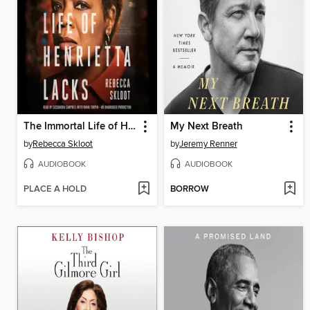
The Immortal Life of Henrietta Lacks
My Next Breath
by
Rebecca Skloot
by
Jeremy Renner
AUDIOBOOK
AUDIOBOOK
PLACE A HOLD
BORROW