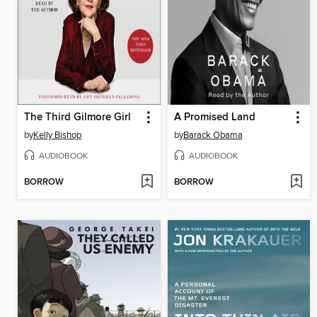
The Third Gilmore Girl
A Promised Land
by
Kelly Bishop
by
Barack Obama
AUDIOBOOK
AUDIOBOOK
BORROW
BORROW