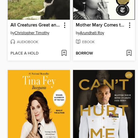
All Creatures Great and Small
Mother Mary Comes to Me
by
Christopher Timothy
by
Arundhati Roy
AUDIOBOOK
EBOOK
PLACE A HOLD
BORROW