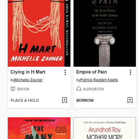
Crying in H Mart
Empire of Pain
by
Michelle Zauner
by
Patrick Radden Keefe
EBOOK
AUDIOBOOK
PLACE A HOLD
BORROW