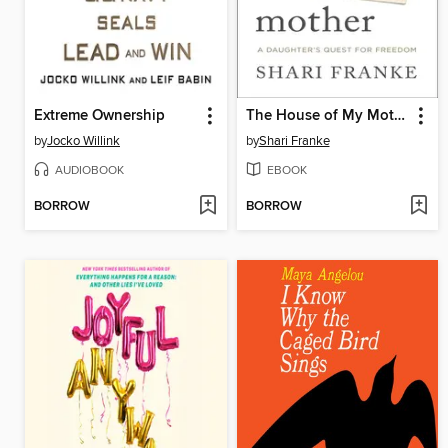
Extreme Ownership
The House of My Mother
by
Jocko Willink
by
Shari Franke
AUDIOBOOK
EBOOK
BORROW
BORROW