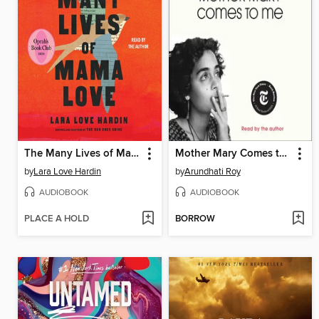
The Many Lives of Mama Love
Mother Mary Comes to Me
by
Lara Love Hardin
by
Arundhati Roy
AUDIOBOOK
AUDIOBOOK
PLACE A HOLD
BORROW