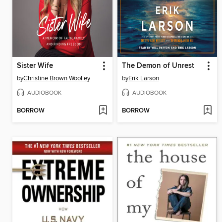
Sister Wife
The Demon of Unrest
by
Christine Brown Woolley
by
Erik Larson
AUDIOBOOK
AUDIOBOOK
BORROW
BORROW