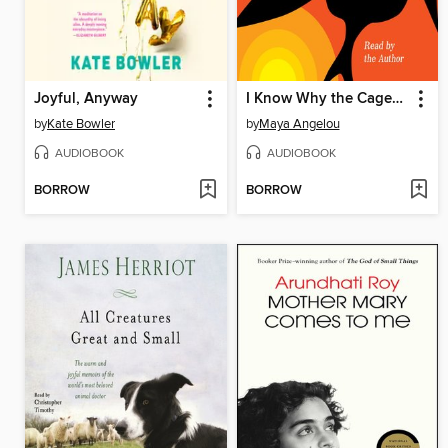
Joyful, Anyway
I Know Why the Caged Bird Sings
by
Kate Bowler
by
Maya Angelou
AUDIOBOOK
AUDIOBOOK
BORROW
BORROW