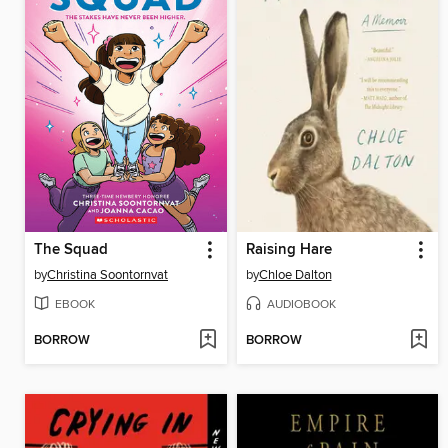
The Squad
Raising Hare
by
Christina Soontornvat
by
Chloe Dalton
EBOOK
AUDIOBOOK
BORROW
BORROW