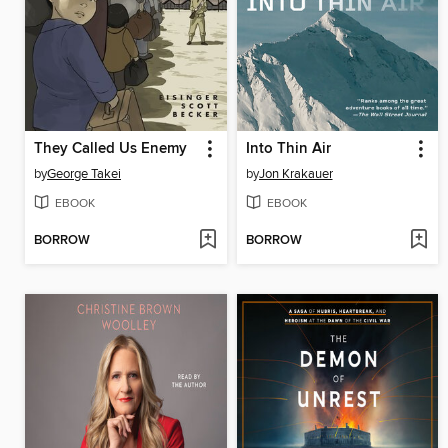
They Called Us Enemy
Into Thin Air
by
George Takei
by
Jon Krakauer
EBOOK
EBOOK
BORROW
BORROW