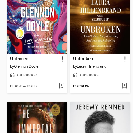
Untamed
Unbroken
by
Glennon Doyle
by
Laura Hillenbrand
AUDIOBOOK
AUDIOBOOK
PLACE A HOLD
BORROW