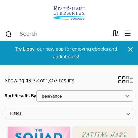
×
Try Libby
, our new app for enjoying ebooks and
audiobooks!
Showing 49-72 of 1,457 results
Sort Results By
Filters