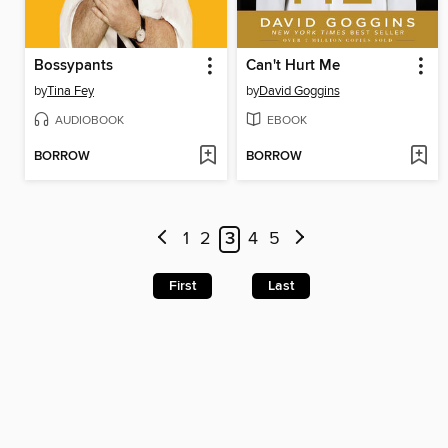
Bossypants
Can't Hurt Me
by
Tina Fey
by
David Goggins
AUDIOBOOK
EBOOK
BORROW
BORROW
1
2
3
4
5
First
Last