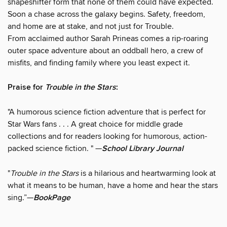
shapeshifter form that none of them could have expected.
Soon a chase across the galaxy begins. Safety, freedom,
and home are at stake, and not just for Trouble.
From acclaimed author Sarah Prineas comes a rip-roaring
outer space adventure about an oddball hero, a crew of
misfits, and finding family where you least expect it.
Praise for
Trouble in the Stars
:
"A humorous science fiction adventure that is perfect for
Star Wars fans . . . A great choice for middle grade
collections and for readers looking for humorous, action-
packed science fiction. " —
School Library Journal
"
Trouble in the Stars
is a hilarious and heartwarming look at
what it means to be human, have a home and hear the stars
sing.”—
BookPage