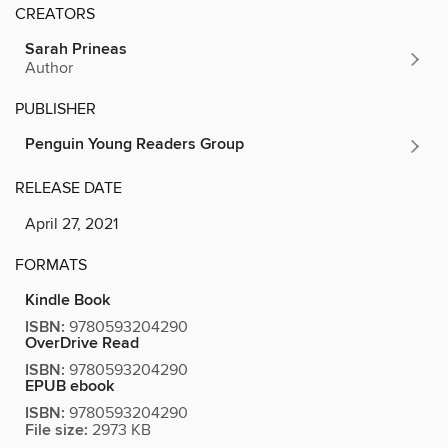
CREATORS
Sarah Prineas
Author
PUBLISHER
Penguin Young Readers Group
RELEASE DATE
April 27, 2021
FORMATS
Kindle Book
ISBN:
9780593204290
OverDrive Read
ISBN:
9780593204290
EPUB ebook
ISBN:
9780593204290
File size:
2973 KB