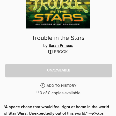
Trouble in the Stars
by
Sarah Prineas
EBOOK
UNAVAILABLE
ADD TO HISTORY
0 of 0 copies available
"A space chase that would feel right at home in the world
of Star Wars. Unexpectedly out of this world." —
Kirkus