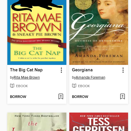
The Big Cat Nap
Georgiana
by
Rita Mae Brown
by
Amanda Foreman
EBOOK
EBOOK
BORROW
BORROW