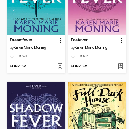
Dreamfever
Faefever
by
Karen Marie Moning
by
Karen Marie Moning
EBOOK
EBOOK
BORROW
BORROW