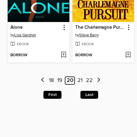
Alone
The Charlemagne Pursuit
by
Lisa Gardner
by
Steve Berry
EBOOK
EBOOK
BORROW
BORROW
18
19
20
21
22
First
Last