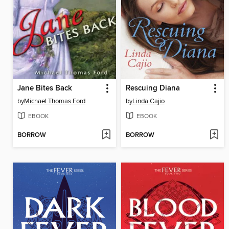
Jane Bites Back
Rescuing Diana
by
Michael Thomas Ford
by
Linda Cajio
EBOOK
EBOOK
BORROW
BORROW