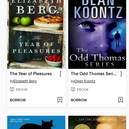
The Year of Pleasures
The Odd Thomas Series 4-Book Bundle
by
Elizabeth Berg
by
Dean Koontz
EBOOK
EBOOK
BORROW
BORROW