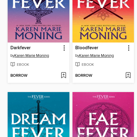
Darkfever
Bloodfever
by
Karen Marie Moning
by
Karen Marie Moning
EBOOK
EBOOK
BORROW
BORROW