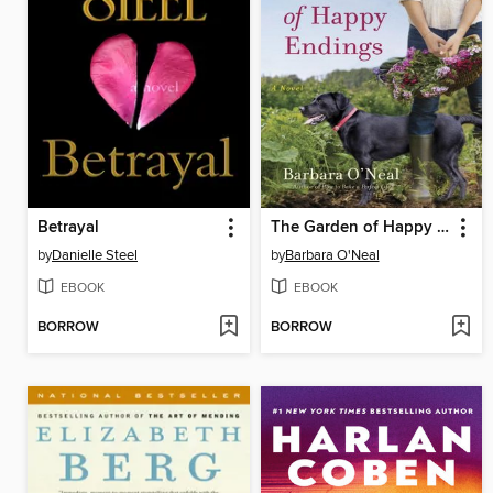
Betrayal
The Garden of Happy Endings
by
Danielle Steel
by
Barbara O'Neal
EBOOK
EBOOK
BORROW
BORROW