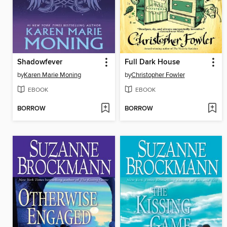
Shadowfever
Full Dark House
by
Karen Marie Moning
by
Christopher Fowler
EBOOK
EBOOK
BORROW
BORROW