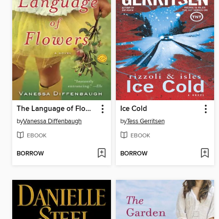
The Language of Flowers
Ice Cold
by
Vanessa Diffenbaugh
by
Tess Gerritsen
EBOOK
EBOOK
BORROW
BORROW