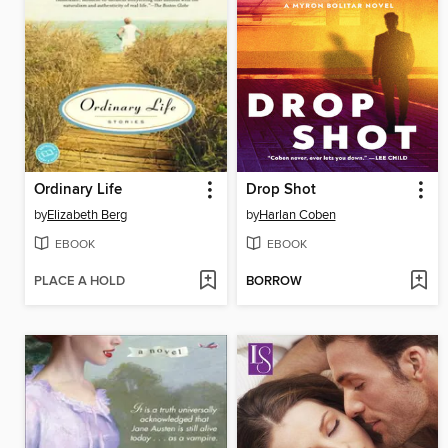
Ordinary Life
Drop Shot
by
Elizabeth Berg
by
Harlan Coben
EBOOK
EBOOK
PLACE A HOLD
BORROW