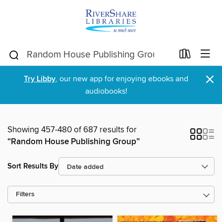
×
Try Libby
, our new app for enjoying ebooks and
audiobooks!
Showing 457-480 of 687 results for
“Random House Publishing Group”
Sort Results By
Filters