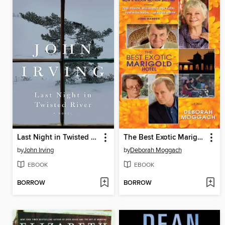
Last Night in Twisted River
The Best Exotic Marigold Hotel
by
John Irving
by
Deborah Moggach
EBOOK
EBOOK
BORROW
BORROW