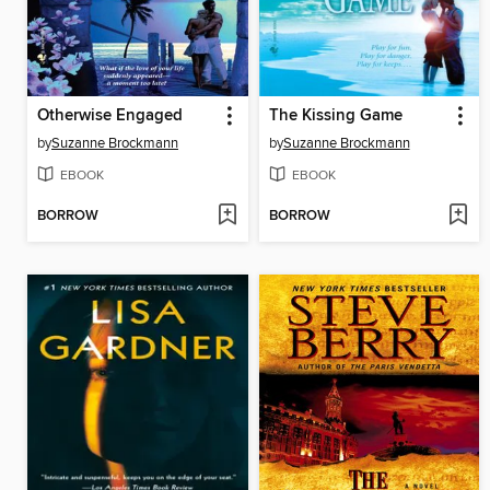
Otherwise Engaged
The Kissing Game
by
Suzanne Brockmann
by
Suzanne Brockmann
EBOOK
EBOOK
BORROW
BORROW