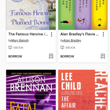
The Famous Heroine / The Plumed Bonnet
Alan Bradley's Flavia de Luce 3-Book Bundle
by
Mary Balogh
by
Alan Bradley
EBOOK
EBOOK
BORROW
BORROW