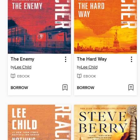
The Enemy
The Hard Way
by
Lee Child
by
Lee Child
EBOOK
EBOOK
BORROW
BORROW