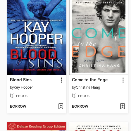
Blood Sins
Come to the Edge
by
Kay Hooper
by
Christina Haag
EBOOK
EBOOK
BORROW
BORROW