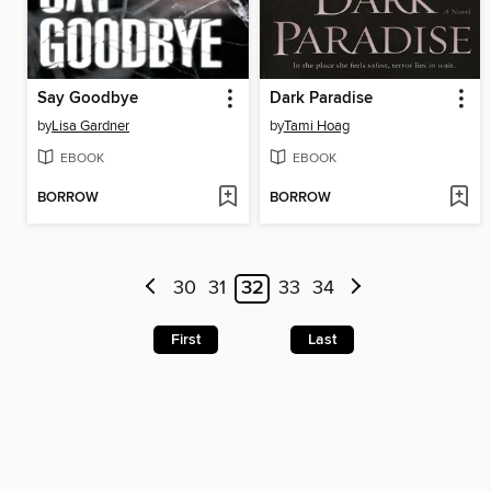
Say Goodbye
Dark Paradise
by
Lisa Gardner
by
Tami Hoag
EBOOK
EBOOK
BORROW
BORROW
30
31
32
33
34
First
Last