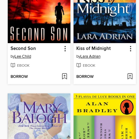
Second Son
Kiss of Midnight
by
Lee Child
by
Lara Adrian
EBOOK
EBOOK
BORROW
BORROW