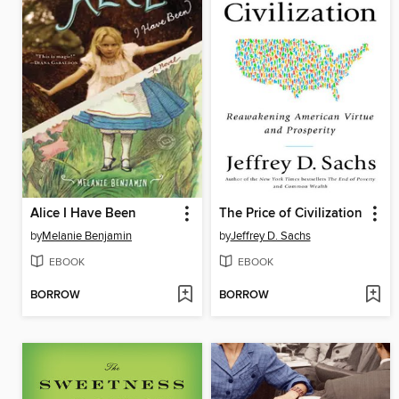
Alice I Have Been
The Price of Civilization
by
Melanie Benjamin
by
Jeffrey D. Sachs
EBOOK
EBOOK
BORROW
BORROW