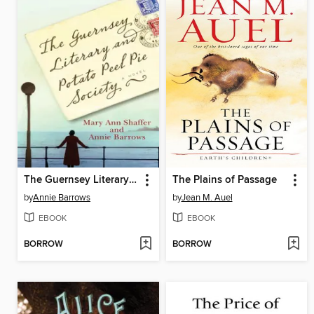
The Guernsey Literary and Potato Peel Pie Society
The Plains of Passage
by
Annie Barrows
by
Jean M. Auel
EBOOK
EBOOK
BORROW
BORROW