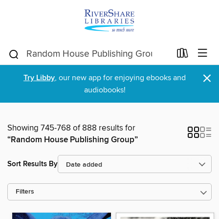
×
Try Libby
, our new app for enjoying ebooks and
audiobooks!
Showing 745-768 of 888 results for
“Random House Publishing Group”
Sort Results By
Filters