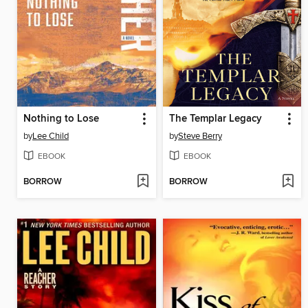
Nothing to Lose
The Templar Legacy
by
Lee Child
by
Steve Berry
EBOOK
EBOOK
BORROW
BORROW