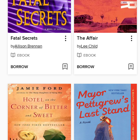
Fatal Secrets
The Affair
by
Allison Brennan
by
Lee Child
EBOOK
EBOOK
BORROW
BORROW