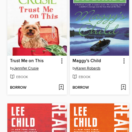
Trust Me on This
Maggy's Child
by
Jennifer Crusie
by
Karen Robards
EBOOK
EBOOK
BORROW
BORROW