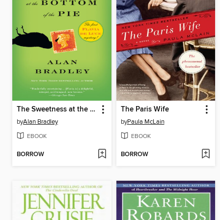
The Sweetness at the Bottom of the Pie
The Paris Wife
by
Alan Bradley
by
Paula McLain
EBOOK
EBOOK
BORROW
BORROW