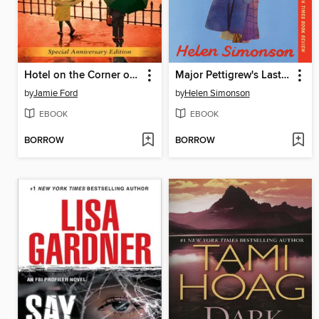
Hotel on the Corner of Bitter and Sweet
Major Pettigrew's Last Stand
by
Jamie Ford
by
Helen Simonson
EBOOK
EBOOK
BORROW
BORROW